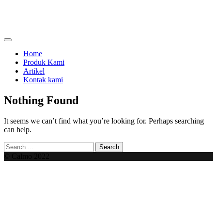
Skip
to
content
menjual dan menyewakan alat kesehatan
calmo.co.id
Home
Produk Kami
Artikel
Kontak kami
Nothing Found
It seems we can’t find what you’re looking for. Perhaps searching
can help.
Search
for:
© Calmo 2022