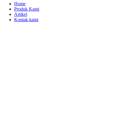
Home
Produk Kami
Artikel
Kontak kami