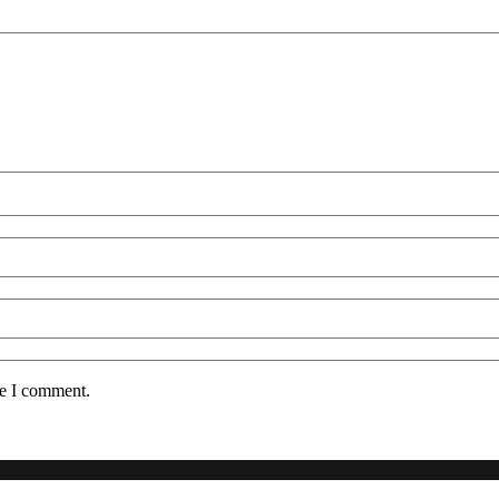
me I comment.