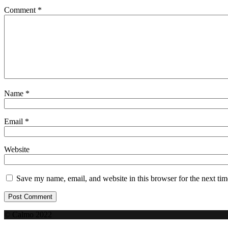
Comment
*
Name
*
Email
*
Website
Save my name, email, and website in this browser for the next ti
© Calmo 2022