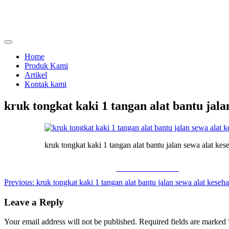
Skip
to
content
menjual dan menyewakan alat kesehatan
calmo.co.id
Home
Produk Kami
Artikel
Kontak kami
kruk tongkat kaki 1 tangan alat bantu jala
kruk tongkat kaki 1 tangan alat bantu jalan sewa alat kes
Share on Facebook
Post
Previous:
kruk tongkat kaki 1 tangan alat bantu jalan sewa alat keseha
navigation
Leave a Reply
Your email address will not be published.
Required fields are marked