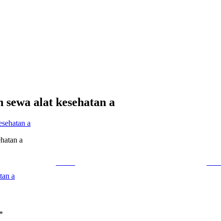
n sewa alat kesehatan a
ehatan a
Tweet
Foll
tan a
*