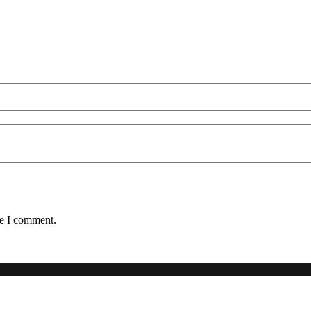
me I comment.