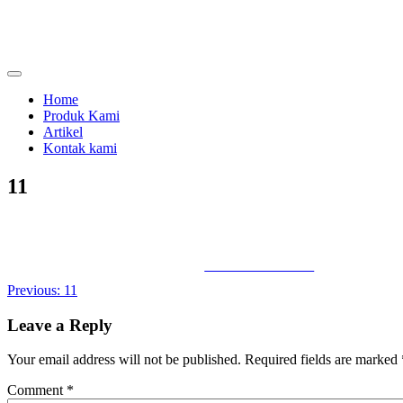
Skip
to
content
menjual dan menyewakan alat kesehatan
calmo.co.id
Home
Produk Kami
Artikel
Kontak kami
11
Share on Facebook
Post
Previous:
11
navigation
Leave a Reply
Your email address will not be published.
Required fields are marked
Comment
*