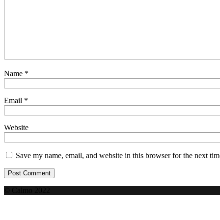
Name
*
Email
*
Website
Save my name, email, and website in this browser for the next ti
© Calmo 2022