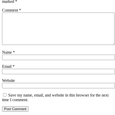
marked
*
Comment
*
Name
*
Email
*
Website
Save my name, email, and website in this browser for the next
time I comment.