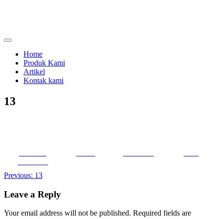
Skip
to
content
menjual dan menyewakan alat kesehatan
calmo.co.id
Home
Produk Kami
Artikel
Kontak kami
13
Share on
Tweet
Follow us
Save
Facebook
Post
Previous:
13
navigation
Leave a Reply
Your email address will not be published.
Required fields are