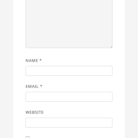
NAME
*
EMAIL
*
WEBSITE