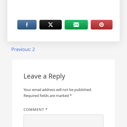
Post
Previous:
2
navigation
Leave a Reply
Your email address will not be published.
Required fields are marked
*
COMMENT
*