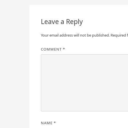
navigation
Leave a Reply
Your email address will not be published.
Required 
COMMENT
*
NAME
*