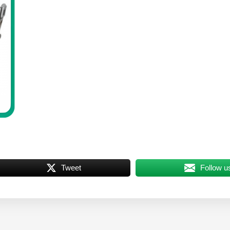
Tweet
Follow u