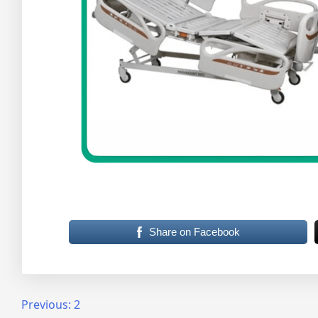
Share on Facebook
Post
Previous:
2