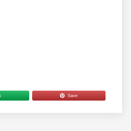
s
Save