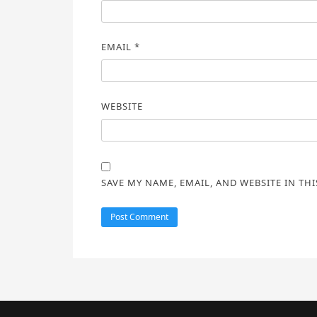
EMAIL
*
WEBSITE
SAVE MY NAME, EMAIL, AND WEBSITE IN TH