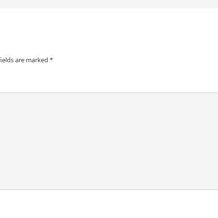
fields are marked
*