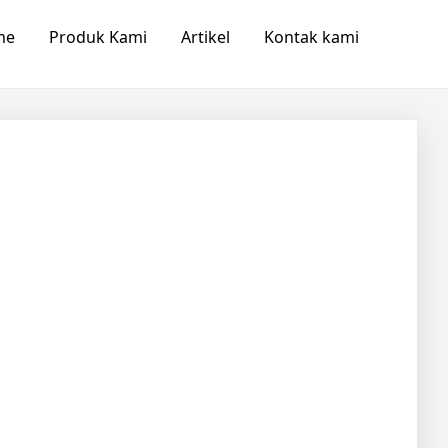
me
Produk Kami
Artikel
Kontak kami