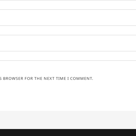
IS BROWSER FOR THE NEXT TIME I COMMENT.