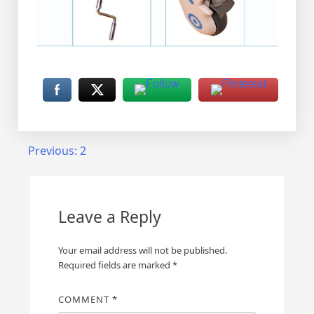
Post
Previous:
2
navigation
Leave a Reply
Your email address will not be published.
Required fields are marked
*
COMMENT
*