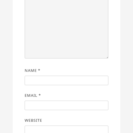
NAME
*
EMAIL
*
WEBSITE