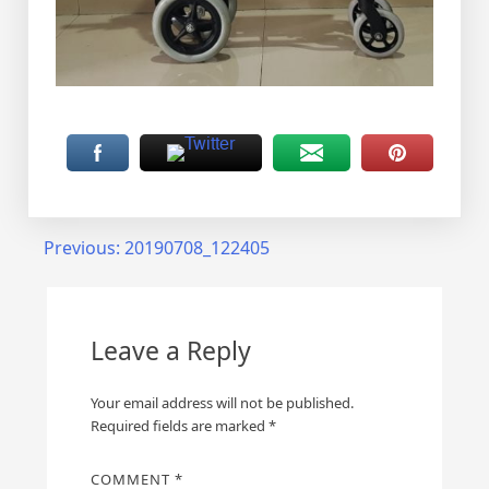
Post
Previous:
20190708_122405
navigation
Leave a Reply
Your email address will not be published.
Required fields are marked
*
COMMENT
*