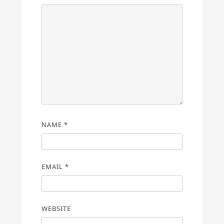
NAME
*
EMAIL
*
WEBSITE