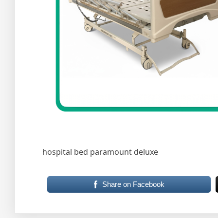
hospital bed paramount deluxe
Share on Facebook