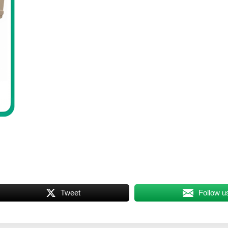
Tweet
Follow u