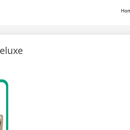
Ho
eluxe