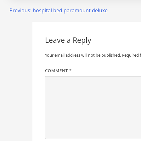
Post
Previous:
hospital bed paramount deluxe
navigation
Leave a Reply
Your email address will not be published.
Required 
COMMENT
*