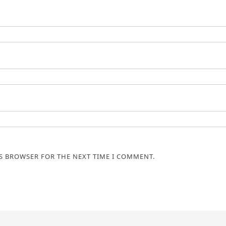
IS BROWSER FOR THE NEXT TIME I COMMENT.