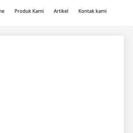
me
Produk Kami
Artikel
Kontak kami