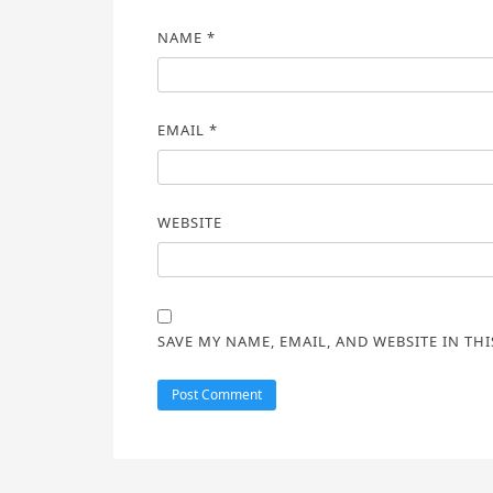
NAME
*
EMAIL
*
WEBSITE
SAVE MY NAME, EMAIL, AND WEBSITE IN TH