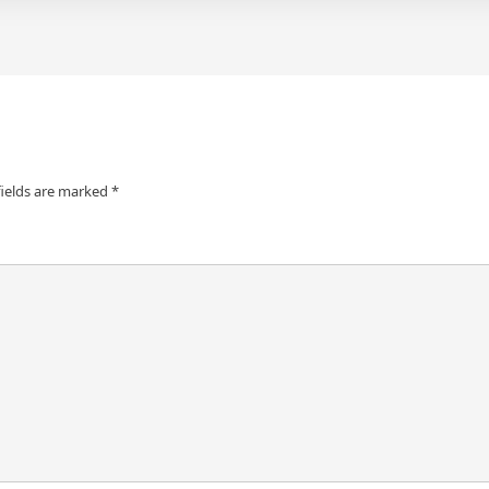
fields are marked
*