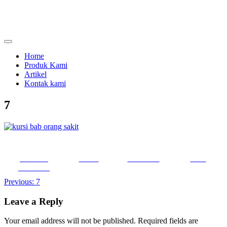
Skip
to
content
menjual dan menyewakan alat kesehatan
calmo.co.id
Home
Produk Kami
Artikel
Kontak kami
7
Share on
Tweet
Follow us
Save
Facebook
Post
Previous:
7
navigation
Leave a Reply
Your email address will not be published.
Required fields are