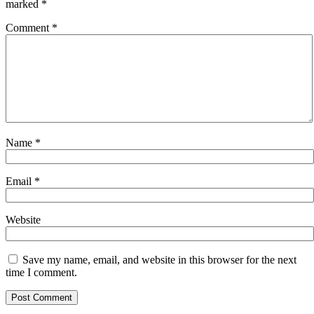
marked
*
Comment
*
Name
*
Email
*
Website
Save my name, email, and website in this browser for the next
time I comment.