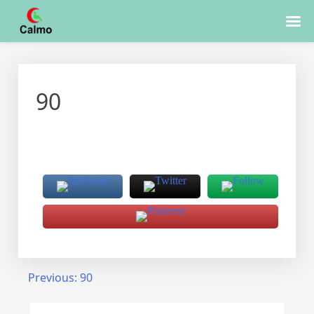
Skip
to
90
content
Post
Previous:
90
navigation