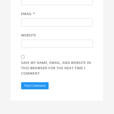
EMAIL
*
WEBSITE
SAVE MY NAME, EMAIL, AND WEBSITE IN
THIS BROWSER FOR THE NEXT TIME I
COMMENT.