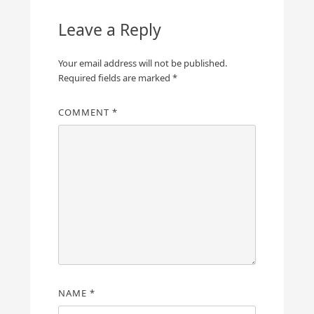
Leave a Reply
Your email address will not be published.
Required fields are marked
*
COMMENT
*
NAME
*