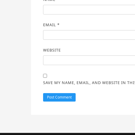
EMAIL
*
WEBSITE
SAVE MY NAME, EMAIL, AND WEBSITE IN TH