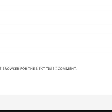
IS BROWSER FOR THE NEXT TIME I COMMENT.