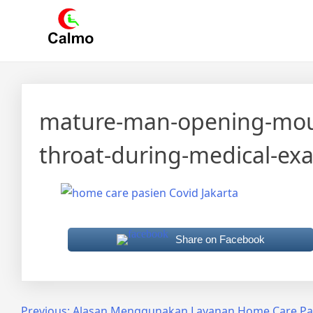
Skip
Calmo.co.id
menjual dan menyewakan alat kesehatan
to
content
mature-man-opening-mouth
throat-during-medical-ex
Share on Facebook
Previous:
Alasan Menggunakan Layanan Home Care Pasi