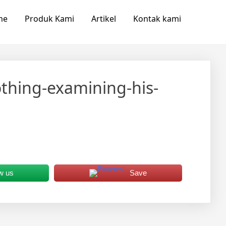
me
Produk Kami
Artikel
Kontak kami
thing-examining-his-
w us
Save