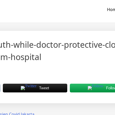
Ho
-while-doctor-protective-clo
am-hospital
Tweet
Follo
en Covid Jakarta