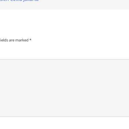
fields are marked
*