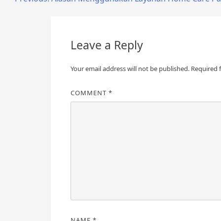
Post
navigation
Leave a Reply
Your email address will not be published.
Required 
COMMENT
*
NAME
*