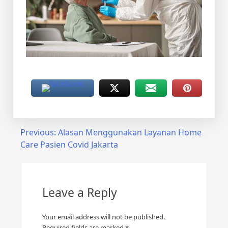
Post
Previous:
Alasan Menggunakan Layanan Home
Care Pasien Covid Jakarta
navigation
Leave a Reply
Your email address will not be published.
Required fields are marked
*