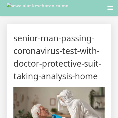
Skip
to
senior-man-passing-
content
coronavirus-test-with-
doctor-protective-suit-
taking-analysis-home