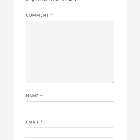
COMMENT
*
NAME
*
EMAIL
*