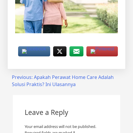
Post
Previous:
Apakah Perawat Home Care Adalah
Solusi Praktis? Ini Ulasannya
navigation
Leave a Reply
Your email address will not be published.
Required fields are marked
*