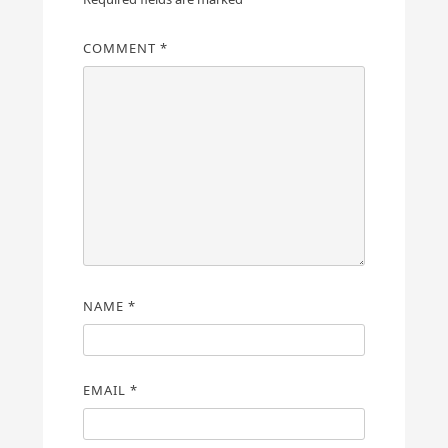
COMMENT
*
NAME
*
EMAIL
*