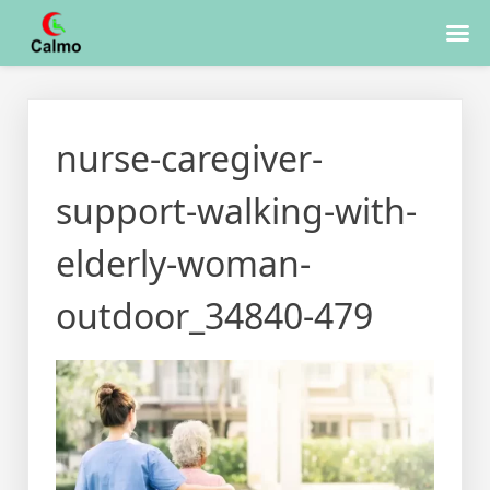
Skip
to
nurse-caregiver-
content
support-walking-with-
elderly-woman-
outdoor_34840-479