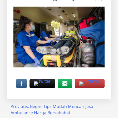
Post
Previous:
Begini Tips Mudah Mencari Jasa
Ambulance Harga Bersahabat
navigation