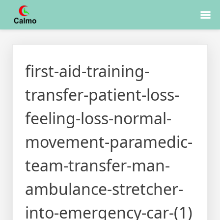
Skip
to
first-aid-training-
content
transfer-patient-loss-
feeling-loss-normal-
movement-paramedic-
team-transfer-man-
ambulance-stretcher-
into-emergency-car-(1)