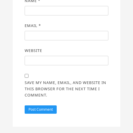
NAME
*
EMAIL
*
WEBSITE
SAVE MY NAME, EMAIL, AND WEBSITE IN
THIS BROWSER FOR THE NEXT TIME I
COMMENT.