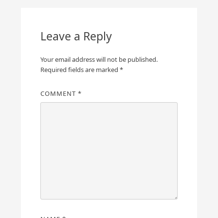
Leave a Reply
Your email address will not be published.
Required fields are marked
*
COMMENT
*