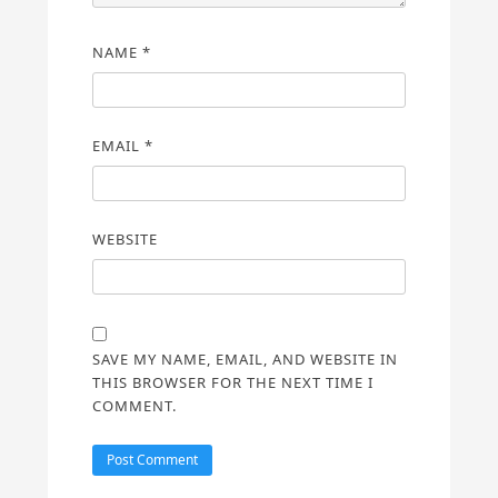
NAME
*
EMAIL
*
WEBSITE
SAVE MY NAME, EMAIL, AND WEBSITE IN
THIS BROWSER FOR THE NEXT TIME I
COMMENT.