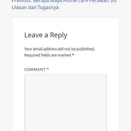
Post
Previous:
Berapa Biaya Home Care Perawat? Ini
Ulasan dan Tugasnya
navigation
Leave a Reply
Your email address will not be published.
Required fields are marked
*
COMMENT
*