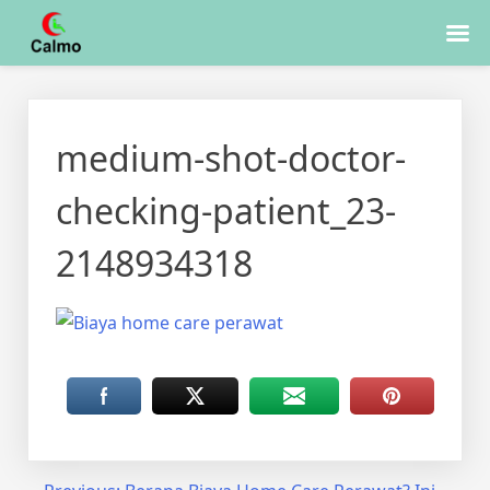
Skip
to
medium-shot-doctor-
content
checking-patient_23-
2148934318