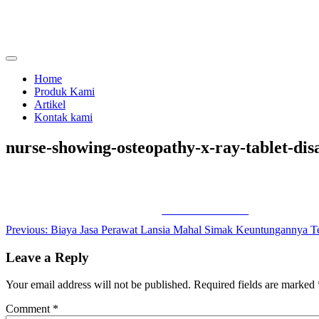
Skip
to
content
menjual dan menyewakan alat kesehatan
calmo.co.id
Home
Produk Kami
Artikel
Kontak kami
nurse-showing-osteopathy-x-ray-tablet-di
Share on Facebook
Post
Previous:
Biaya Jasa Perawat Lansia Mahal Simak Keuntungannya T
navigation
Leave a Reply
Your email address will not be published.
Required fields are marked
Comment
*