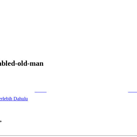
sabled-old-man
Tweet
Foll
erlebih Dahulu
*