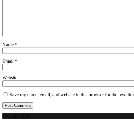
Name
*
Email
*
Website
Save my name, email, and website in this browser for the next ti
© Calmo 2022