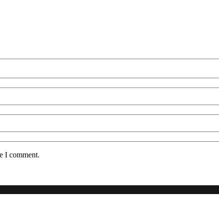
me I comment.