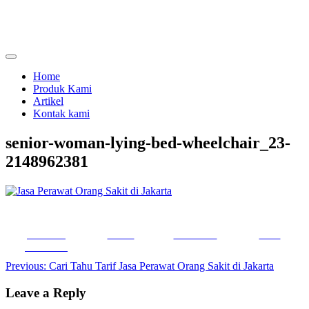
Skip
to
content
menjual dan menyewakan alat kesehatan
calmo.co.id
Home
Produk Kami
Artikel
Kontak kami
senior-woman-lying-bed-wheelchair_23-
2148962381
Share on
Tweet
Follow us
Save
Facebook
Post
Previous:
Cari Tahu Tarif Jasa Perawat Orang Sakit di Jakarta
navigation
Leave a Reply