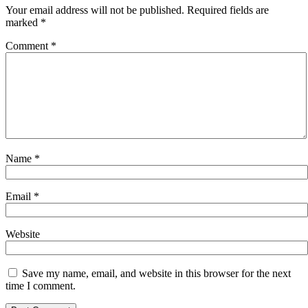
Your email address will not be published.
Required fields are
marked
*
Comment
*
Name
*
Email
*
Website
Save my name, email, and website in this browser for the next
time I comment.