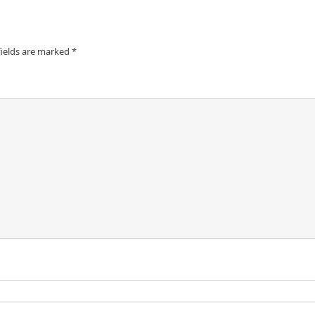
fields are marked
*