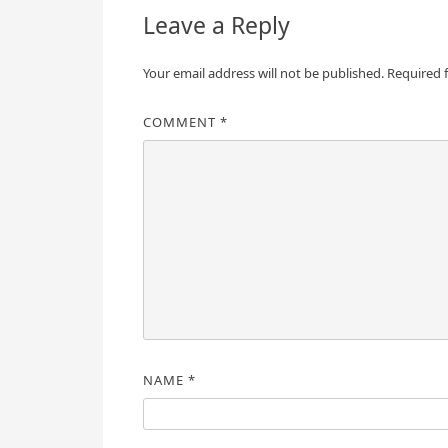
Leave a Reply
Your email address will not be published.
Required 
COMMENT
*
NAME
*