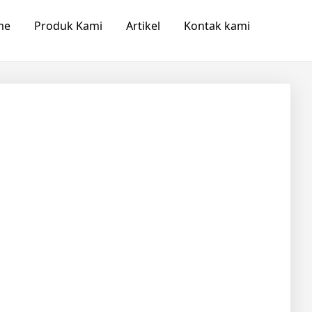
me
Produk Kami
Artikel
Kontak kami