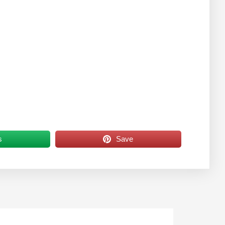
s
Save