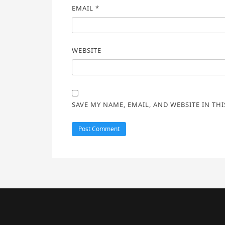
EMAIL
*
WEBSITE
SAVE MY NAME, EMAIL, AND WEBSITE IN TH