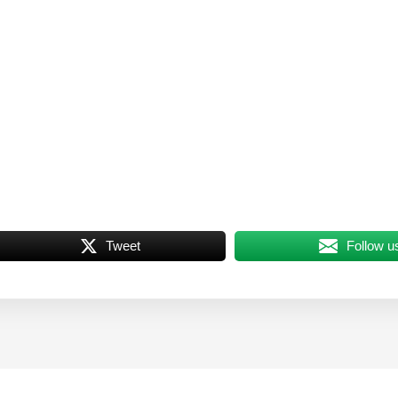
Tweet
Follow u