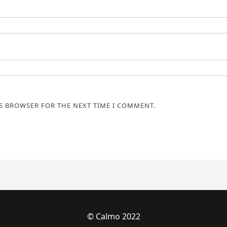
IS BROWSER FOR THE NEXT TIME I COMMENT.
© Calmo 2022