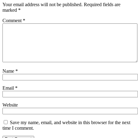
Your email address will not be published.
Required fields are
marked
*
Comment
*
Name
*
Email
*
Website
Save my name, email, and website in this browser for the next
time I comment.