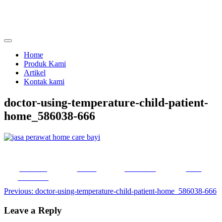
Skip
to
content
menjual dan menyewakan alat kesehatan
calmo.co.id
Home
Produk Kami
Artikel
Kontak kami
doctor-using-temperature-child-patient-
home_586038-666
Share on
Tweet
Follow us
Save
Facebook
Post
Previous:
doctor-using-temperature-child-patient-home_586038-666
navigation
Leave a Reply