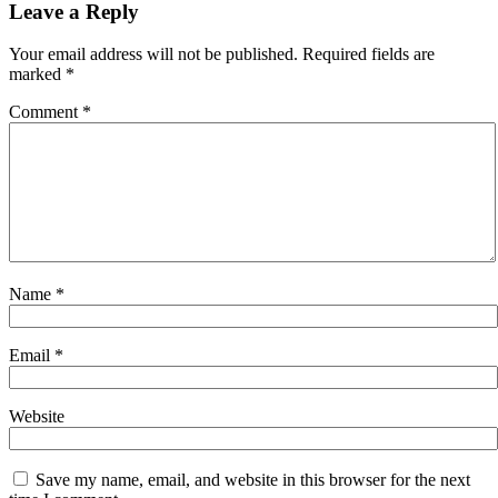
navigation
Leave a Reply
Your email address will not be published.
Required fields are
marked
*
Comment
*
Name
*
Email
*
Website
Save my name, email, and website in this browser for the next