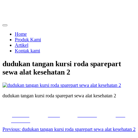
Skip
to
content
menjual dan menyewakan alat kesehatan
calmo.co.id
Home
Produk Kami
Artikel
Kontak kami
dudukan tangan kursi roda sparepart
sewa alat kesehatan 2
dudukan tangan kursi roda sparepart sewa alat kesehatan 2
Share on
Tweet
Follow us
Save
Facebook
Post
Previous:
dudukan tangan kursi roda sparepart sewa alat kesehatan 2