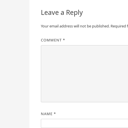
Leave a Reply
Your email address will not be published.
Required 
COMMENT
*
NAME
*