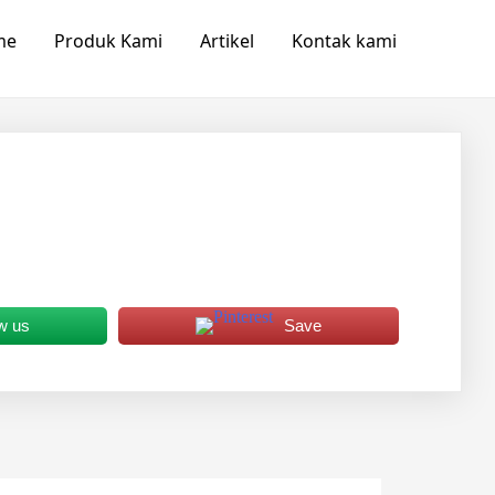
me
Produk Kami
Artikel
Kontak kami
w us
Save