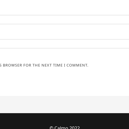
IS BROWSER FOR THE NEXT TIME I COMMENT.
© Calmo 2022