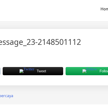
Ho
essage_23-2148501112
Tweet
Follo
rpercaya