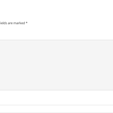
fields are marked
*