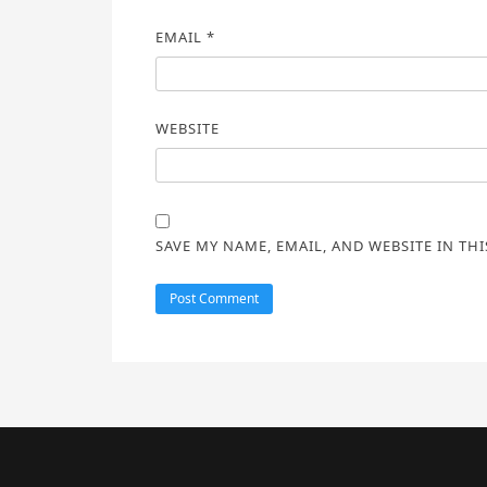
EMAIL
*
WEBSITE
SAVE MY NAME, EMAIL, AND WEBSITE IN TH