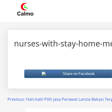
Skip
Calmo.co.id
menjual dan menyewakan alat kesehatan
to
content
nurses-with-stay-home-m
Share on Facebook
Post
Previous:
Hati-hati! Pilih Jasa Perawat Lansia Bekasi Te
navigation