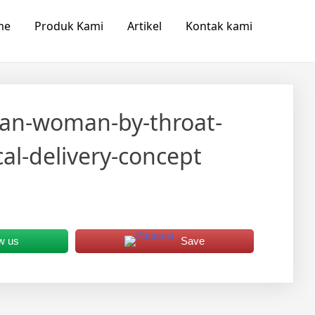
me
Produk Kami
Artikel
Kontak kami
sian-woman-by-throat-
l-delivery-concept
w us
Save