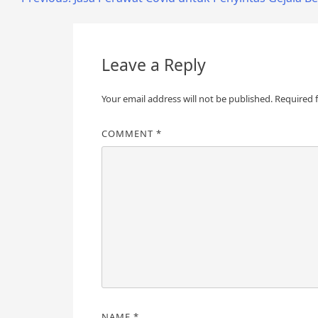
Post
navigation
Leave a Reply
Your email address will not be published.
Required 
COMMENT
*
NAME
*