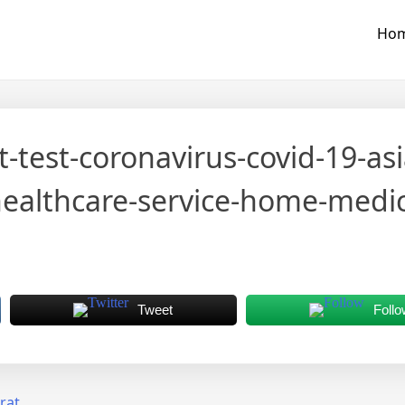
Ho
it-test-coronavirus-covid-19-a
lthcare-service-home-medica
Tweet
Follo
rat