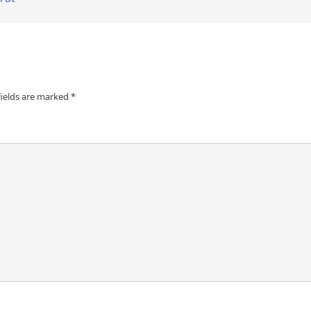
fields are marked
*