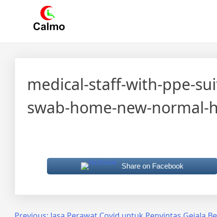
Skip
Calmo.co.id
menjual dan menyewakan alat kesehatan
to
content
medical-staff-with-ppe-su
swab-home-new-normal-hea
Share on Facebook
Previous:
Jasa Perawat Covid untuk Penyintas Gejala Be