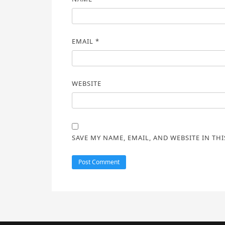
EMAIL
*
WEBSITE
SAVE MY NAME, EMAIL, AND WEBSITE IN TH