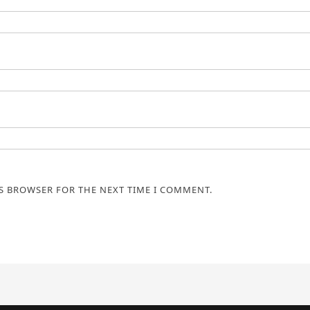
IS BROWSER FOR THE NEXT TIME I COMMENT.