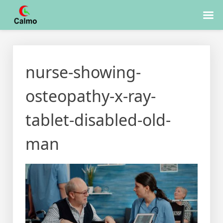
Skip
to
nurse-showing-
content
osteopathy-x-ray-
tablet-disabled-old-
man