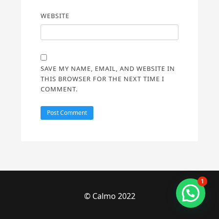
WEBSITE
SAVE MY NAME, EMAIL, AND WEBSITE IN
THIS BROWSER FOR THE NEXT TIME I
COMMENT.
1
© Calmo 2022