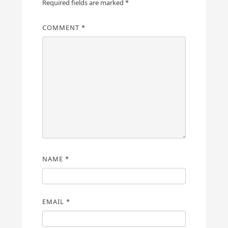
Required fields are marked
*
COMMENT
*
NAME
*
EMAIL
*