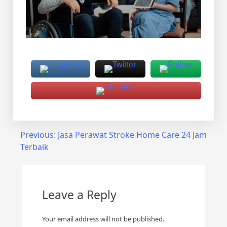
Post
Previous:
Jasa Perawat Stroke Home Care 24 Jam
Terbaik
navigation
Leave a Reply
Your email address will not be published.