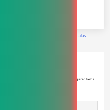
Share on
Tweet
Follow us
Save
Facebook
Post
Previous:
kasur angin anti decubitus alas
tempat tidur pasien 2
navigation
Leave a Reply
Your email address will not be published.
Required fields
are marked
*
COMMENT
*