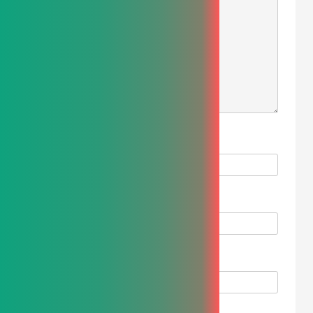
NAME
*
EMAIL
*
WEBSITE