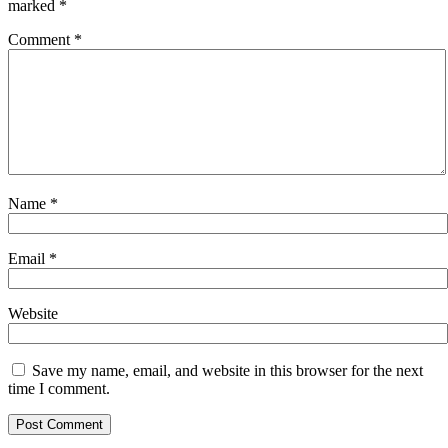
marked
*
Comment
*
Name
*
Email
*
Website
Save my name, email, and website in this browser for the next
time I comment.