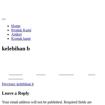
Skip
to
content
menjual dan menyewakan alat kesehatan
calmo.co.id
Home
Produk Kami
Artikel
Kontak kami
kelebihan b
Share on
Tweet
Follow us
Save
Facebook
Post
Previous:
kelebihan b
navigation
Leave a Reply
Your email address will not be published.
Required fields are