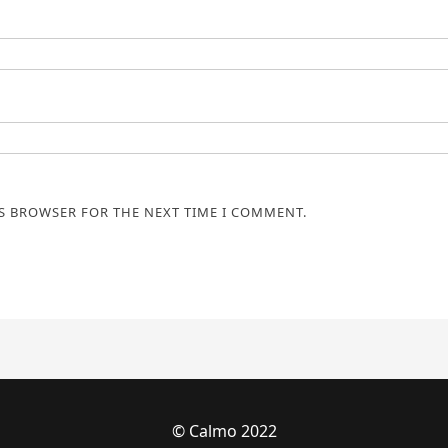
IS BROWSER FOR THE NEXT TIME I COMMENT.
© Calmo 2022