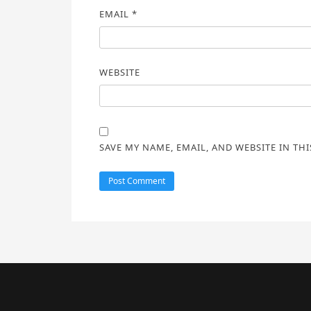
EMAIL
*
WEBSITE
SAVE MY NAME, EMAIL, AND WEBSITE IN TH