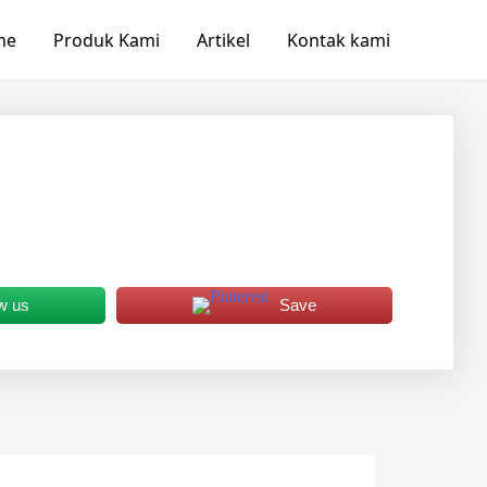
me
Produk Kami
Artikel
Kontak kami
w us
Save