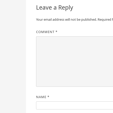
Leave a Reply
Your email address will not be published.
Required 
COMMENT
*
NAME
*