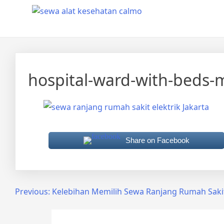
Skip
Calmo.co.id
menjual dan menyewakan alat kesehatan
to
content
hospital-ward-with-beds-
Share on Facebook
Post
Previous:
Kelebihan Memilih Sewa Ranjang Rumah Sakit 
navigation