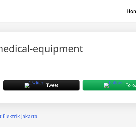
Ho
medical-equipment
Tweet
Follo
Elektrik Jakarta