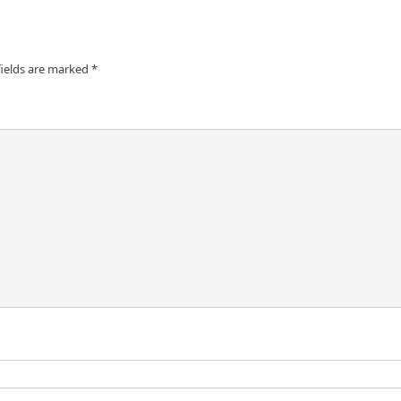
fields are marked
*