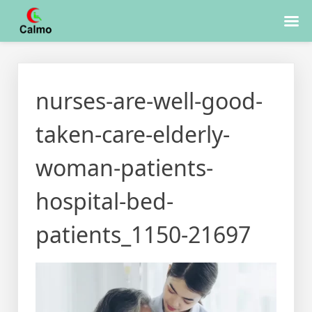
Skip
to
nurses-are-well-good-
content
taken-care-elderly-
woman-patients-
hospital-bed-
patients_1150-21697