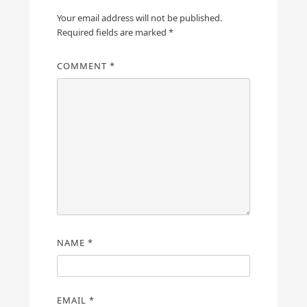
Your email address will not be published.
Required fields are marked
*
COMMENT
*
NAME
*
EMAIL
*