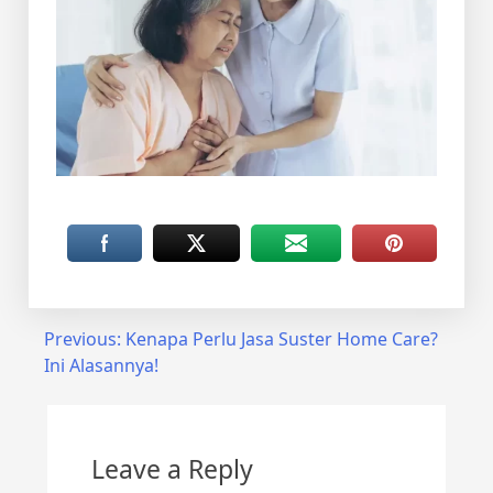
Post
Previous:
Kenapa Perlu Jasa Suster Home Care?
Ini Alasannya!
navigation
Leave a Reply