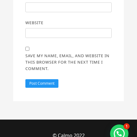
WEBSITE
SAVE MY NAME, EMAIL, AND WEBSITE IN
THIS BROWSER FOR THE NEXT TIME I
COMMENT.
1
© Calmo 2022