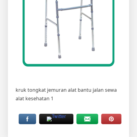
kruk tongkat jemuran alat bantu jalan sewa
alat kesehatan 1