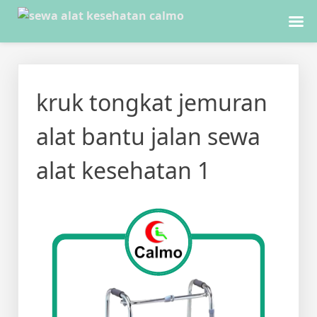
Skip
to
kruk tongkat jemuran
content
alat bantu jalan sewa
alat kesehatan 1