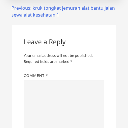
Post
Previous:
kruk tongkat jemuran alat bantu jalan
sewa alat kesehatan 1
navigation
Leave a Reply
Your email address will not be published.
Required fields are marked
*
COMMENT
*