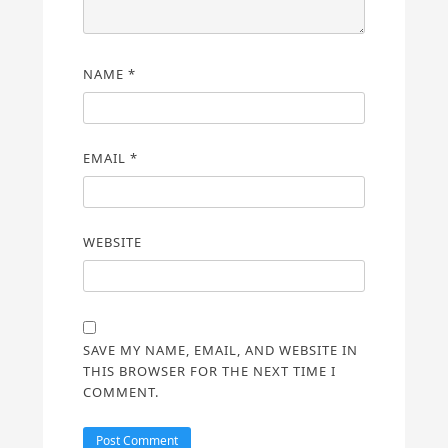
NAME
*
EMAIL
*
WEBSITE
SAVE MY NAME, EMAIL, AND WEBSITE IN
THIS BROWSER FOR THE NEXT TIME I
COMMENT.