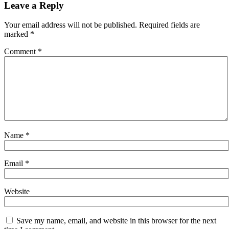
navigation
Leave a Reply
Your email address will not be published.
Required fields are
marked
*
Comment
*
Name
*
Email
*
Website
Save my name, email, and website in this browser for the next