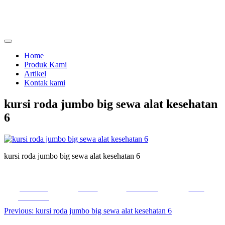
Skip
to
content
menjual dan menyewakan alat kesehatan
calmo.co.id
Home
Produk Kami
Artikel
Kontak kami
kursi roda jumbo big sewa alat kesehatan
6
kursi roda jumbo big sewa alat kesehatan 6
Share on
Tweet
Follow us
Save
Facebook
Post
Previous:
kursi roda jumbo big sewa alat kesehatan 6