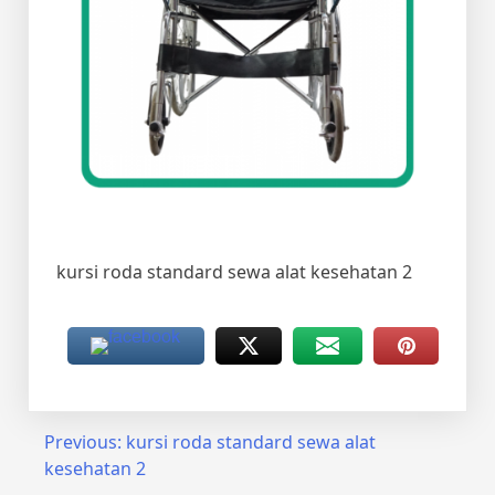
kursi roda standard sewa alat kesehatan 2
Post
Previous:
kursi roda standard sewa alat
kesehatan 2
navigation