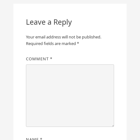
Leave a Reply
Your email address will not be published.
Required fields are marked
*
COMMENT
*
NAME
*