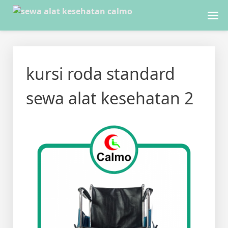
Skip
to
kursi roda standard
content
sewa alat kesehatan 2