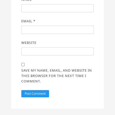
EMAIL
*
WEBSITE
SAVE MY NAME, EMAIL, AND WEBSITE IN
THIS BROWSER FOR THE NEXT TIME I
COMMENT.