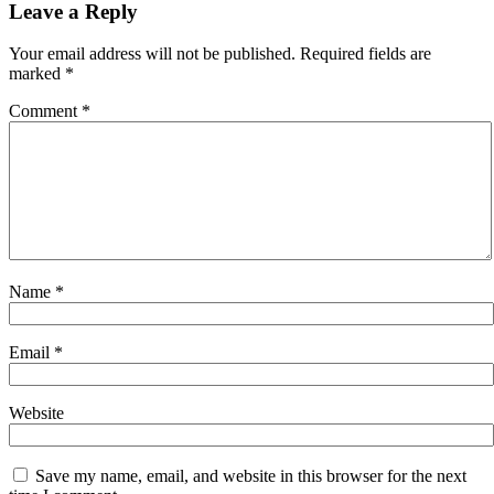
navigation
Leave a Reply
Your email address will not be published.
Required fields are
marked
*
Comment
*
Name
*
Email
*
Website
Save my name, email, and website in this browser for the next