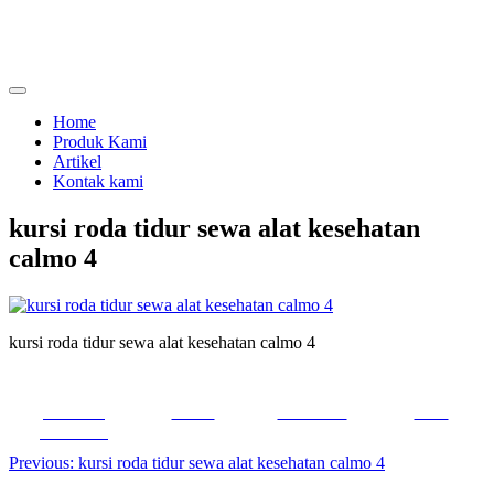
Skip
to
content
menjual dan menyewakan alat kesehatan
calmo.co.id
Home
Produk Kami
Artikel
Kontak kami
kursi roda tidur sewa alat kesehatan
calmo 4
kursi roda tidur sewa alat kesehatan calmo 4
Share on
Tweet
Follow us
Save
Facebook
Post
Previous:
kursi roda tidur sewa alat kesehatan calmo 4