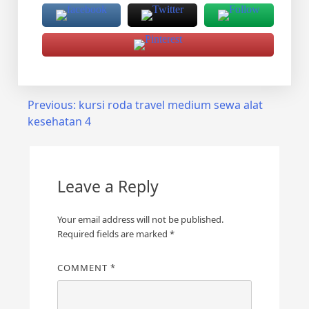
Post
Previous:
kursi roda travel medium sewa alat
kesehatan 4
navigation
Leave a Reply
Your email address will not be published.
Required fields are marked
*
COMMENT
*