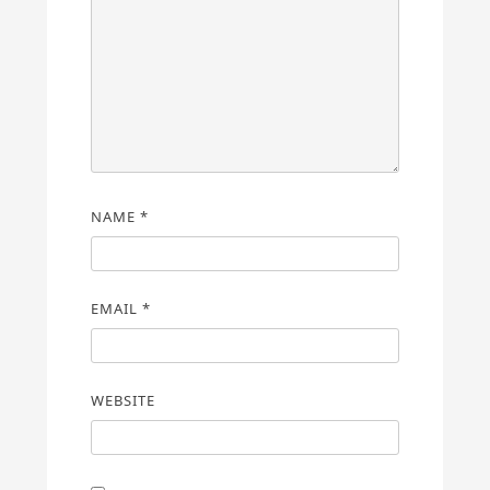
NAME
*
EMAIL
*
WEBSITE