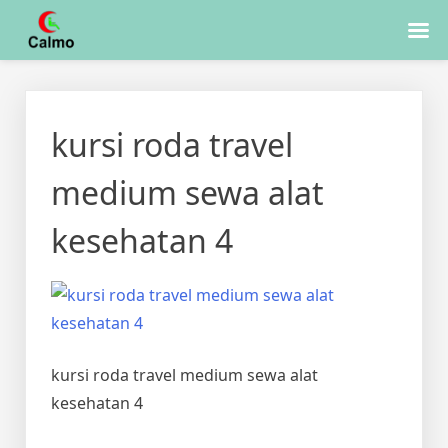
Skip
to
kursi roda travel
content
medium sewa alat
kesehatan 4
kursi roda travel medium sewa alat
kesehatan 4