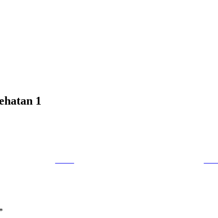
sehatan 1
Tweet
Foll
*