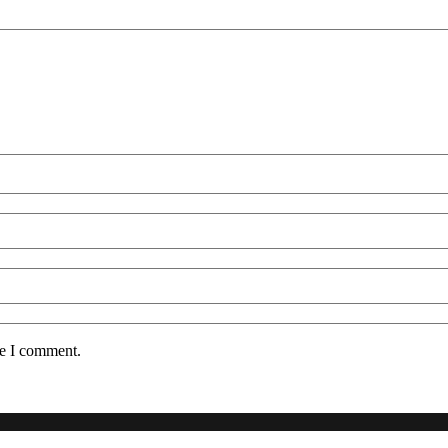
me I comment.