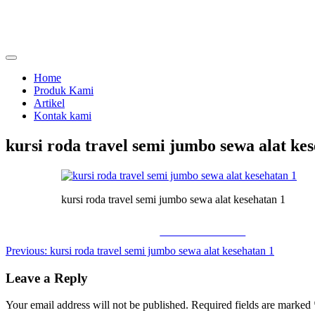
Skip
to
content
menjual dan menyewakan alat kesehatan
calmo.co.id
Home
Produk Kami
Artikel
Kontak kami
kursi roda travel semi jumbo sewa alat ke
kursi roda travel semi jumbo sewa alat kesehatan 1
Share on Facebook
Post
Previous:
kursi roda travel semi jumbo sewa alat kesehatan 1
navigation
Leave a Reply
Your email address will not be published.
Required fields are marked