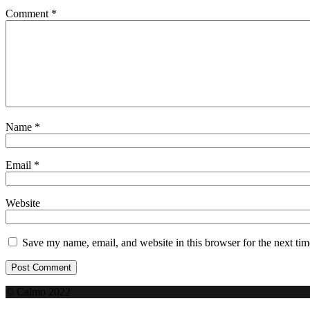
Comment
*
Name
*
Email
*
Website
Save my name, email, and website in this browser for the next ti
© Calmo 2022