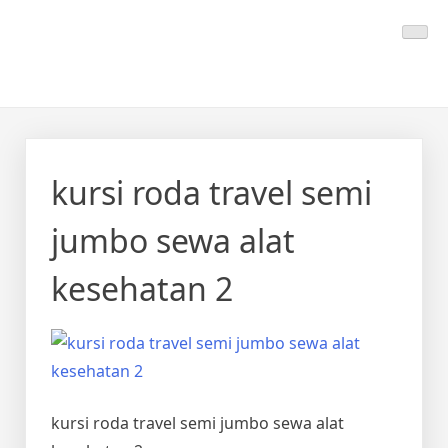
Skip
Calmo.co.id
menjual dan menyewakan alat kesehatan
to
content
kursi roda travel semi
jumbo sewa alat
kesehatan 2
kursi roda travel semi jumbo sewa alat