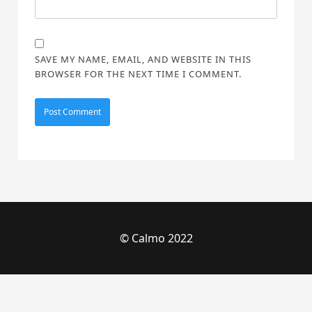
SAVE MY NAME, EMAIL, AND WEBSITE IN THIS
BROWSER FOR THE NEXT TIME I COMMENT.
© Calmo 2022