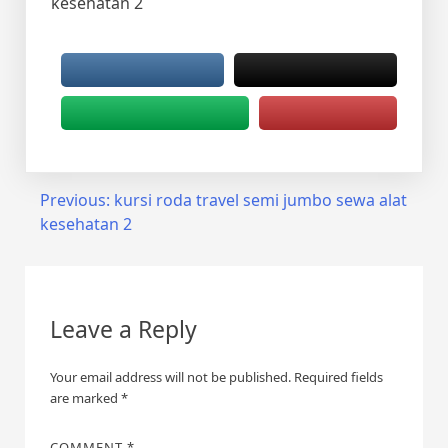
kesehatan 2
Post
Previous:
kursi roda travel semi jumbo sewa alat
kesehatan 2
navigation
Leave a Reply
Your email address will not be published.
Required fields
are marked
*
COMMENT
*