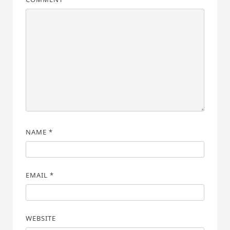
NAME
*
EMAIL
*
WEBSITE