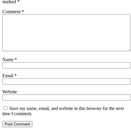
marked
*
Comment
*
Name
*
Email
*
Website
Save my name, email, and website in this browser for the next
time I comment.