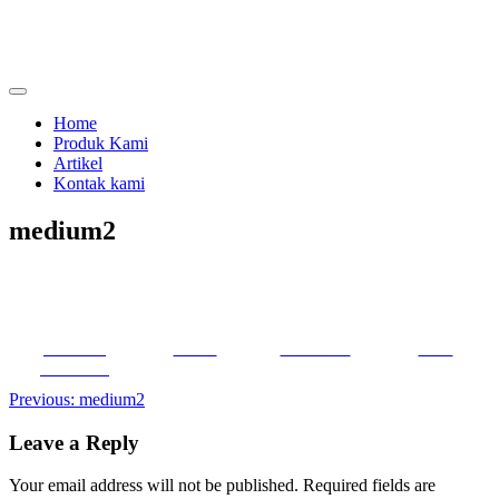
Skip
to
content
menjual dan menyewakan alat kesehatan
calmo.co.id
Home
Produk Kami
Artikel
Kontak kami
medium2
Share on
Tweet
Follow us
Save
Facebook
Post
Previous:
medium2
navigation
Leave a Reply
Your email address will not be published.
Required fields are