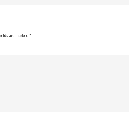
fields are marked
*