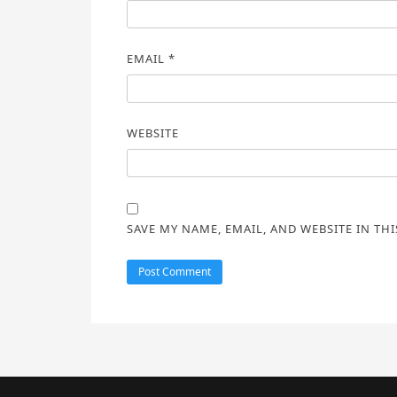
EMAIL
*
WEBSITE
SAVE MY NAME, EMAIL, AND WEBSITE IN TH