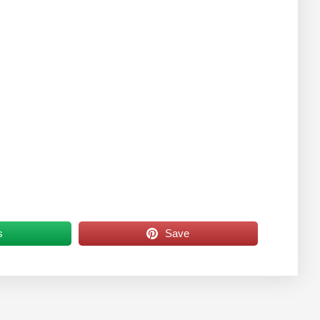
s
Save