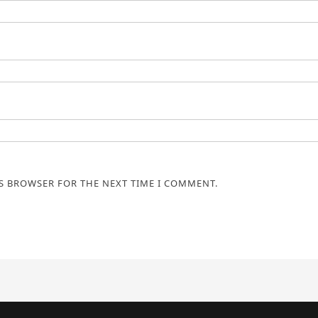
IS BROWSER FOR THE NEXT TIME I COMMENT.