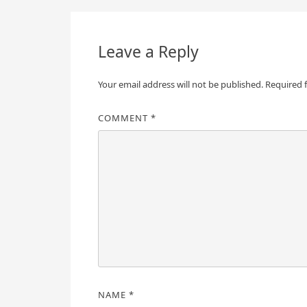
navigation
Leave a Reply
Your email address will not be published.
Required 
COMMENT
*
NAME
*