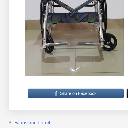
Share on Facebook
Post
Previous:
medium4