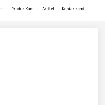
me
Produk Kami
Artikel
Kontak kami