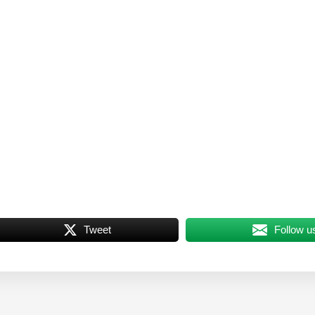
Tweet
Follow u