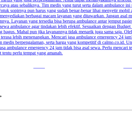
Tweet
Foll
*