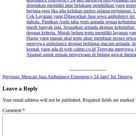
Share on Facebook
Post
Previous:
Mencari Jasa Ambulance Emergency 24 Jam? Ini Tipsnya
navigation
Leave a Reply
Your email address will not be published.
Required fields are marked
Comment
*