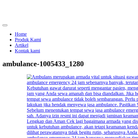
Skip
to
content
menjual dan menyewakan alat kesehatan
calmo.co.id
Home
Produk Kami
Artikel
Kontak kami
ambulance-1005433_1280