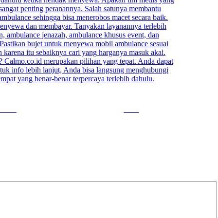
ow us
Save