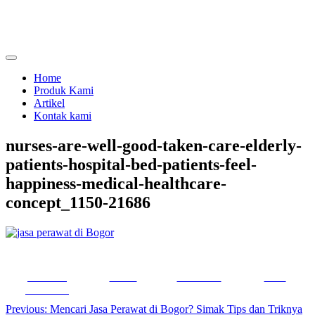
Skip
to
content
menjual dan menyewakan alat kesehatan
calmo.co.id
Home
Produk Kami
Artikel
Kontak kami
nurses-are-well-good-taken-care-elderly-
patients-hospital-bed-patients-feel-
happiness-medical-healthcare-
concept_1150-21686
Share on
Tweet
Follow us
Save
Facebook
Post
Previous:
Mencari Jasa Perawat di Bogor? Simak Tips dan Triknya