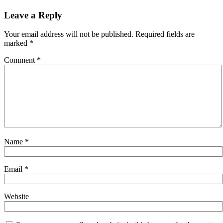
navigation
Leave a Reply
Your email address will not be published.
Required fields are
marked
*
Comment
*
Name
*
Email
*
Website