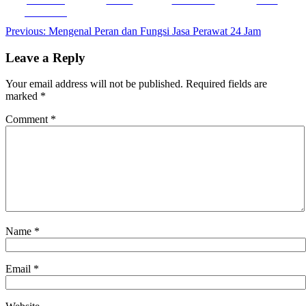
Facebook
Post
Previous:
Mengenal Peran dan Fungsi Jasa Perawat 24 Jam
navigation
Leave a Reply
Your email address will not be published.
Required fields are
marked
*
Comment
*
Name
*
Email
*