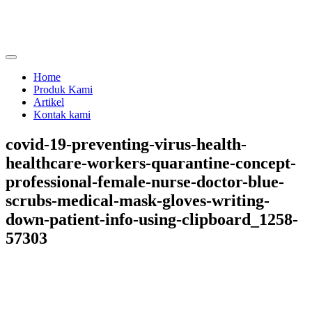
Skip
to
content
menjual dan menyewakan alat kesehatan
calmo.co.id
Home
Produk Kami
Artikel
Kontak kami
covid-19-preventing-virus-health-
healthcare-workers-quarantine-concept-
professional-female-nurse-doctor-blue-
scrubs-medical-mask-gloves-writing-
down-patient-info-using-clipboard_1258-
57303
Share on
Tweet
Follow us
Save