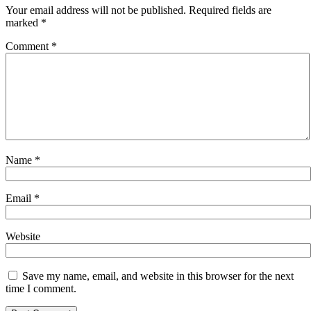
Your email address will not be published.
Required fields are
marked
*
Comment
*
Name
*
Email
*
Website
Save my name, email, and website in this browser for the next
time I comment.