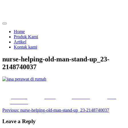
Skip
to
content
menjual dan menyewakan alat kesehatan
calmo.co.id
Home
Produk Kami
Artikel
Kontak kami
nurse-helping-old-man-stand-up_23-
2148740037
Share on
Tweet
Follow us
Save
Facebook
Post
Previous:
nurse-helping-old-man-stand-up_23-2148740037
navigation
Leave a Reply