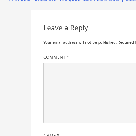
Post
navigation
Leave a Reply
Your email address will not be published.
Required 
COMMENT
*
NAME
*