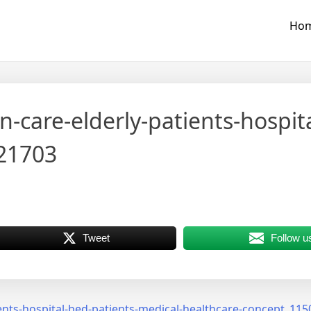
Ho
n-care-elderly-patients-hospit
-21703
Tweet
Follow u
ients-hospital-bed-patients-medical-healthcare-concept_11