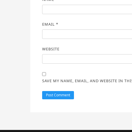
EMAIL
*
WEBSITE
SAVE MY NAME, EMAIL, AND WEBSITE IN TH