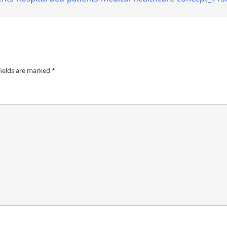
fields are marked
*