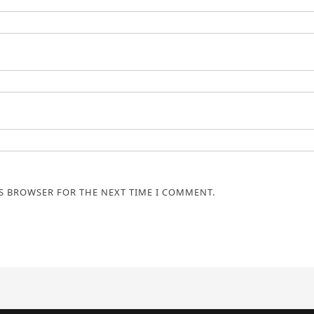
IS BROWSER FOR THE NEXT TIME I COMMENT.