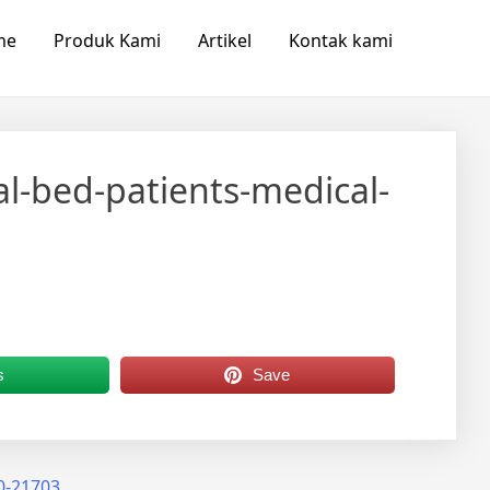
me
Produk Kami
Artikel
Kontak kami
al-bed-patients-medical-
s
Save
50-21703