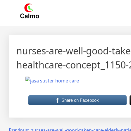
Skip
Calmo.co.id
menjual dan menyewakan alat kesehatan
to
content
nurses-are-well-good-take
healthcare-concept_1150
Share on Facebook
Previous:
nurses-are-well-good-taken-care-elderly-pat