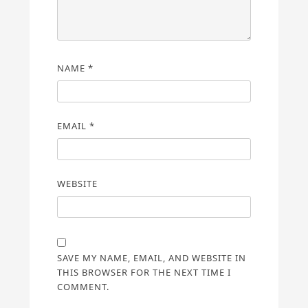
NAME
*
EMAIL
*
WEBSITE
SAVE MY NAME, EMAIL, AND WEBSITE IN
THIS BROWSER FOR THE NEXT TIME I
COMMENT.