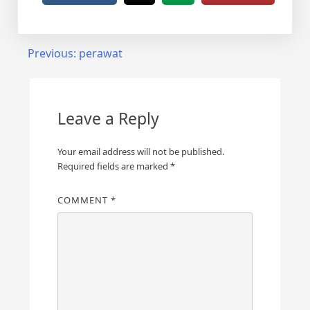
Post
Previous:
perawat
navigation
Leave a Reply
Your email address will not be published.
Required fields are marked
*
COMMENT
*