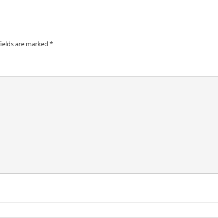
fields are marked
*