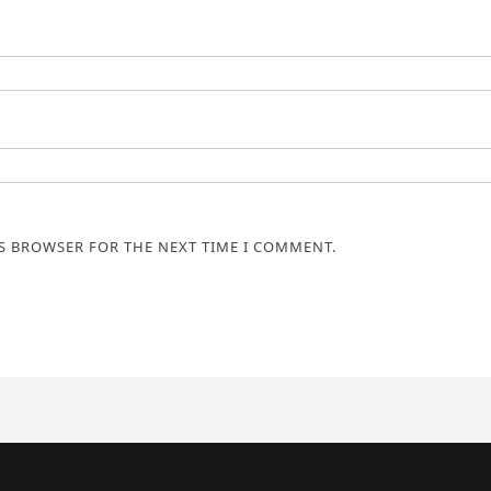
IS BROWSER FOR THE NEXT TIME I COMMENT.