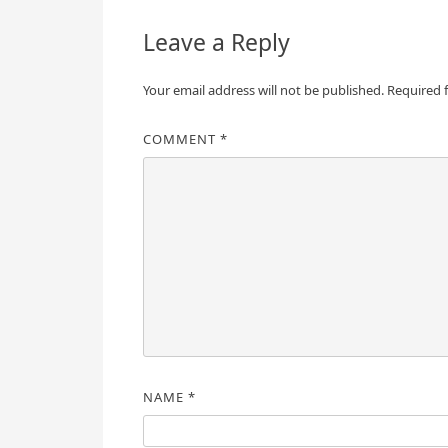
Leave a Reply
Your email address will not be published.
Required 
COMMENT
*
NAME
*