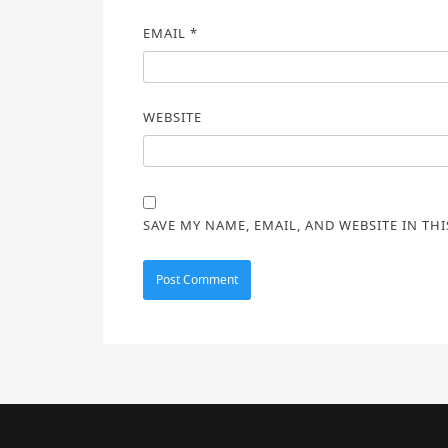
EMAIL
*
WEBSITE
SAVE MY NAME, EMAIL, AND WEBSITE IN TH