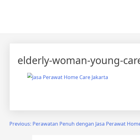
Skip
Calmo.co.id
menjual dan menyewakan alat kesehatan
to
content
elderly-woman-young-car
Share on Facebook
Post
Previous:
Perawatan Penuh dengan Jasa Perawat Home 
navigation