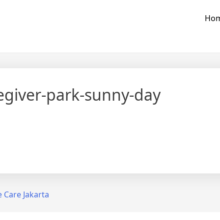
Ho
egiver-park-sunny-day
Tweet
Foll
Care Jakarta