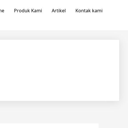
me
Produk Kami
Artikel
Kontak kami
ow us
Save