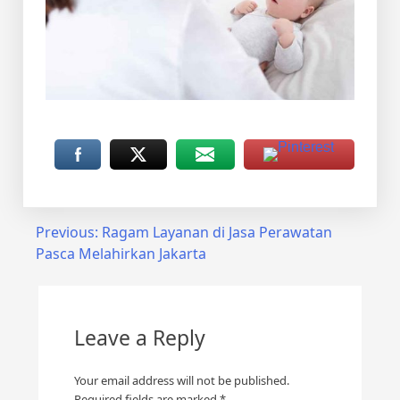
Post
Previous:
Ragam Layanan di Jasa Perawatan
Pasca Melahirkan Jakarta
navigation
Leave a Reply
Your email address will not be published.
Required fields are marked
*