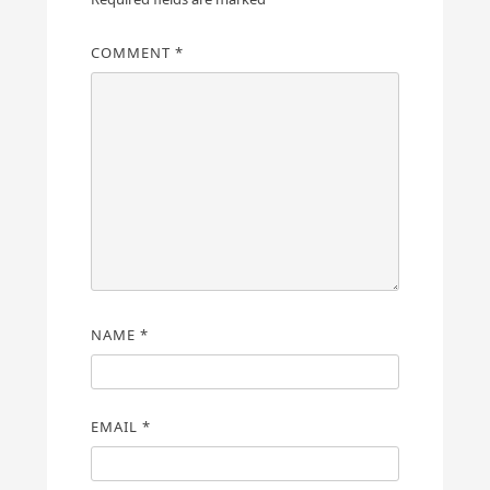
COMMENT
*
NAME
*
EMAIL
*