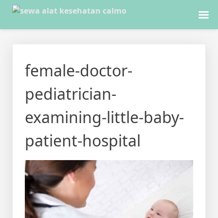
Skip
to
female-doctor-
content
pediatrician-
examining-little-baby-
patient-hospital