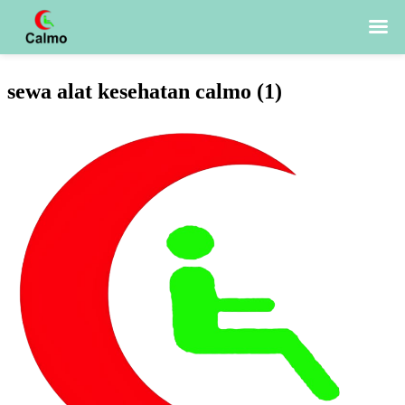
Skip
sewa alat kesehatan calmo (1)
to
content