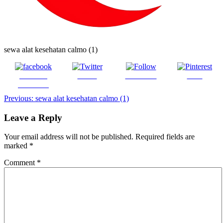
sewa alat kesehatan calmo (1)
Share on
Tweet
Follow us
Save
Facebook
Post
Previous:
sewa alat kesehatan calmo (1)
navigation
Leave a Reply
Your email address will not be published.
Required fields are
marked
*
Comment
*