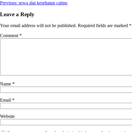
Post
Previous:
sewa alat kesehatan calmo
navigation
Leave a Reply
Your email address will not be published.
Required fields are marked
*
Comment
*
Name
*
Email
*
Website