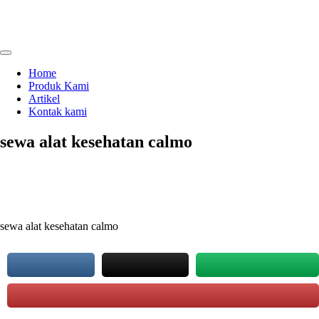
Skip
to
content
menjual dan menyewakan alat kesehatan
calmo.co.id
Home
Produk Kami
Artikel
Kontak kami
sewa alat kesehatan calmo
sewa alat kesehatan calmo