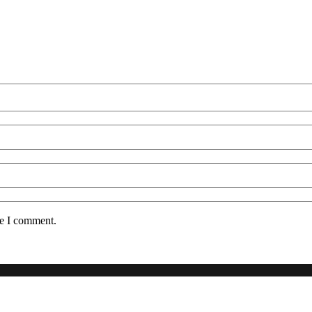
me I comment.