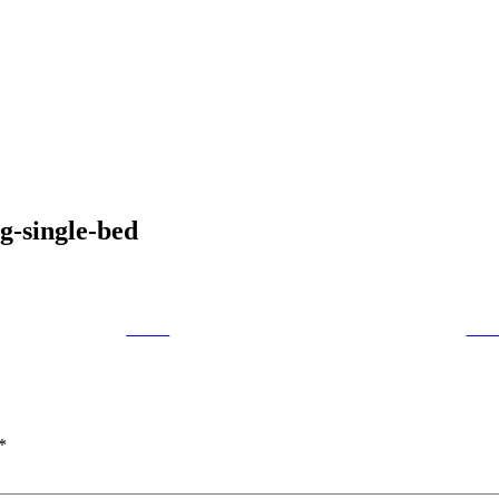
g-single-bed
Tweet
Foll
*