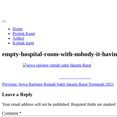
Skip
to
content
menjual dan menyewakan alat kesehatan
calmo.co.id
Home
Produk Kami
Artikel
Kontak kami
empty-hospital-room-with-nobody-it-havin
Share on Facebook
Post
Previous:
Sewa Ranjang Rumah Sakit Jakarta Barat Termurah 2021
navigation
Leave a Reply
Your email address will not be published.
Required fields are marked
Comment
*