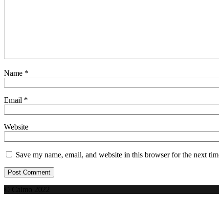
Name
*
Email
*
Website
Save my name, email, and website in this browser for the next ti
© Calmo 2022