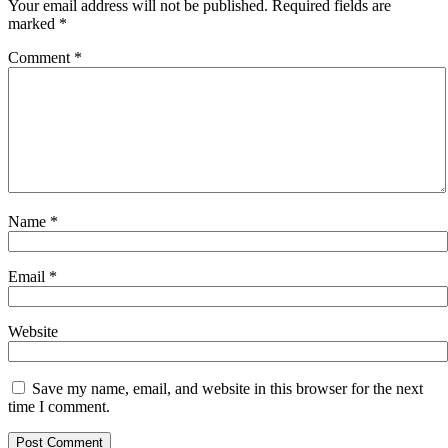
Your email address will not be published.
Required fields are
marked
*
Comment
*
Name
*
Email
*
Website
Save my name, email, and website in this browser for the next
time I comment.