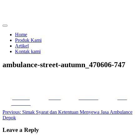
Skip
to
content
menjual dan menyewakan alat kesehatan
calmo.co.id
Home
Produk Kami
Artikel
Kontak kami
ambulance-street-autumn_470606-747
Share on
Tweet
Follow us
Save
Facebook
Post
Previous:
Simak Syarat dan Ketentuan Menyewa Jasa Ambulance
Depok
navigation
Leave a Reply