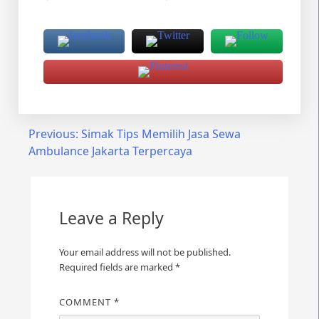
Post
Previous:
Simak Tips Memilih Jasa Sewa
Ambulance Jakarta Terpercaya
navigation
Leave a Reply
Your email address will not be published.
Required fields are marked
*
COMMENT
*