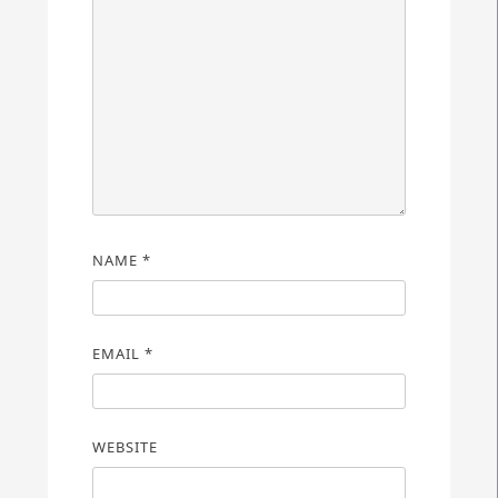
NAME
*
EMAIL
*
WEBSITE