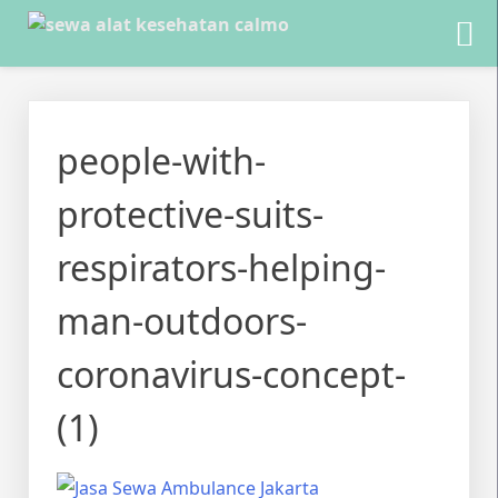
Skip
to
people-with-
content
protective-suits-
respirators-helping-
man-outdoors-
coronavirus-concept-
(1)